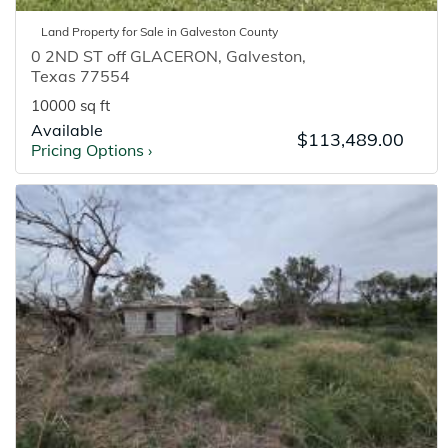
Land
Property for
Sale
in
Galveston
County
0 2ND ST off GLACERON
,
Galveston
,
Texas
77554
10000 sq ft
Available
$113,489.00
Pricing Options
›