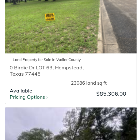
Land
Property for
Sale
in
Waller
County
0 Birdie Dr LOT 63
,
Hempstead
,
Texas
77445
23086 land sq ft
Available
$85,306.00
Pricing Options
›