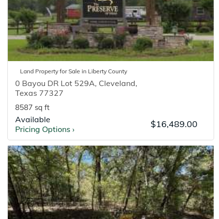
Land
Property for
Sale
in
Liberty
County
0 Bayou DR Lot 529A
,
Cleveland
,
Texas
77327
8587 sq ft
Available
$16,489.00
Pricing Options
›