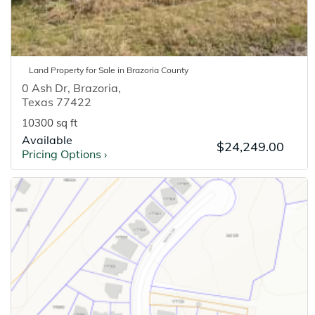
Land
Property for
Sale
in
Brazoria
County
0 Ash Dr
,
Brazoria
,
Texas
77422
10300 sq ft
Available
$24,249.00
Pricing Options
›