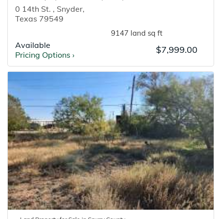
0 14th St.
,
Snyder
,
Texas
79549
9147 land sq ft
Available
$7,999.00
Pricing Options
›