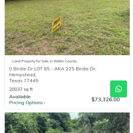
Land
Property for
Sale
in
Waller
County
0 Birdie Dr LOT 65 - AKA 225 Birdie Dr
,
Hempstead
,
Texas
77445
20037 sq ft
Available
$73,326.00
Pricing Options
›