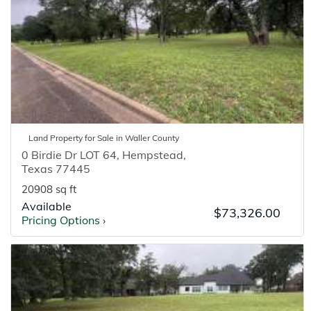
Land
Property for
Sale
in
Waller
County
0 Birdie Dr LOT 64
,
Hempstead
,
Texas
77445
20908 sq ft
Available
$73,326.00
Pricing Options
›