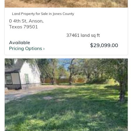
Land
Property for
Sale
in
Jones
County
0 4th St
,
Anson
,
Texas
79501
37461 land sq ft
Available
$29,099.00
Pricing Options
›