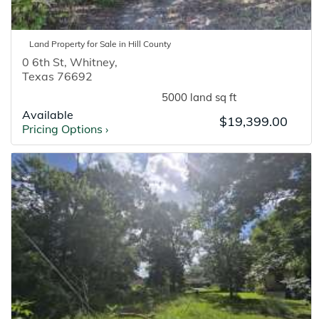
Land
Property for
Sale
in
Hill
County
0 6th St
,
Whitney
,
Texas
76692
5000 land sq ft
Available
$19,399.00
Pricing Options
›