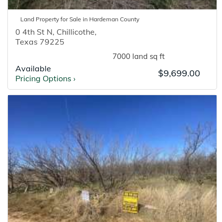
Land
Property for
Sale
in
Hardeman
County
0 4th St N
,
Chillicothe
,
Texas
79225
7000 land sq ft
Available
$9,699.00
Pricing Options
›