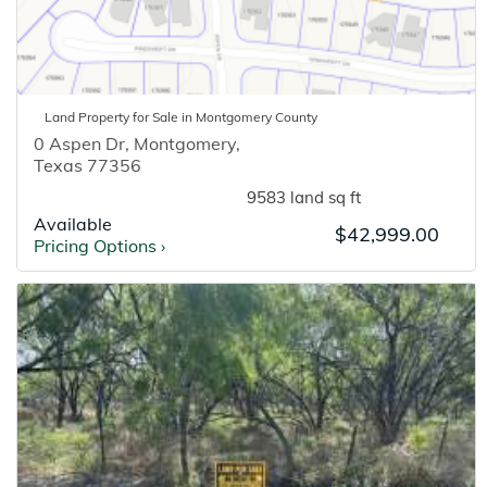
Land
Property for
Sale
in
Montgomery
County
0 Aspen Dr
,
Montgomery
,
Texas
77356
9583 land sq ft
Available
$42,999.00
Pricing Options
›