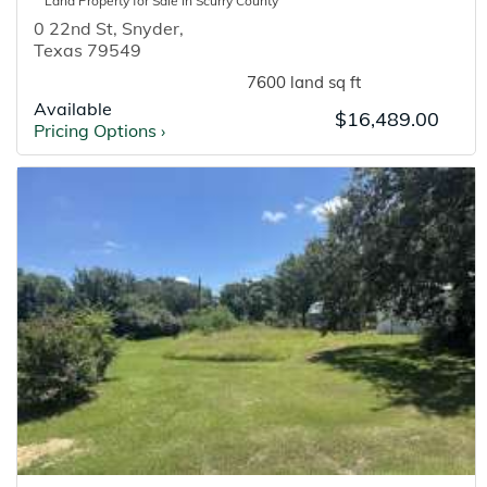
Land
Property for
Sale
in
Scurry
County
0 22nd St
,
Snyder
,
Texas
79549
7600 land sq ft
Available
$16,489.00
Pricing Options
›