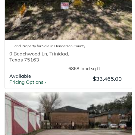
Land
Property for
Sale
in
Henderson
County
0 Beachwood Ln
,
Trinidad
,
Texas
75163
6868 land sq ft
Available
$33,465.00
Pricing Options
›