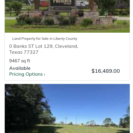
Land
Property for
Sale
in
Liberty
County
0 Banks ST Lot 129
,
Cleveland
,
Texas
77327
9467 sq ft
Available
$16,489.00
Pricing Options
›