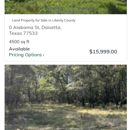
Land
Property for
Sale
in
Liberty
County
0 Alabama St
,
Daisetta
,
Texas
77533
4500 sq ft
Available
$15,999.00
Pricing Options
›