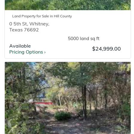
Land
Property for
Sale
in
Hill
County
0 5th St
,
Whitney
,
Texas
76692
5000 land sq ft
Available
$24,999.00
Pricing Options
›