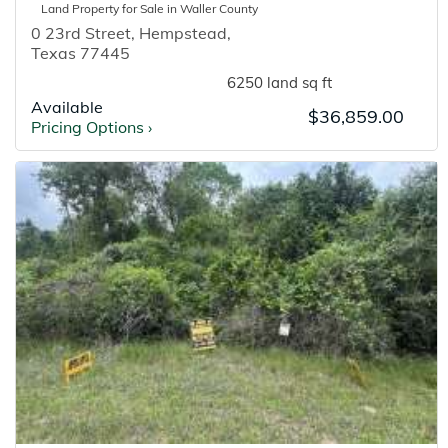
Land
Property for
Sale
in
Waller
County
0 23rd Street
,
Hempstead
,
Texas
77445
6250 land sq ft
Available
$36,859.00
Pricing Options
›