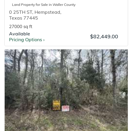
Land
Property for
Sale
in
Waller
County
0 25TH ST
,
Hempstead
,
Texas
77445
27000 sq ft
Available
$82,449.00
Pricing Options
›