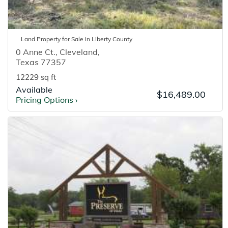
Land
Property for
Sale
in
Liberty
County
0 Anne Ct.
,
Cleveland
,
Texas
77357
12229 sq ft
Available
$16,489.00
Pricing Options
›