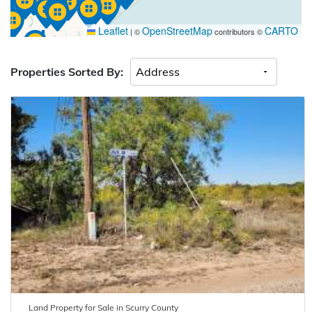
Leaflet
OpenStreetMap
CARTO
|
©
contributors ©
Properties Sorted By:
Land
Property for
Sale
in
Scurry
County