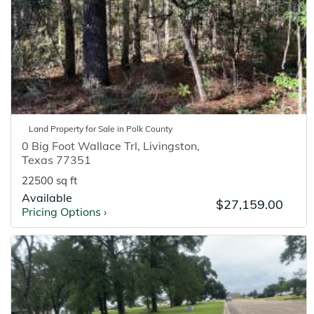
Land
Property for
Sale
in
Polk
County
0 Big Foot Wallace Trl
,
Livingston
,
Texas
77351
22500 sq ft
Available
$27,159.00
Pricing Options
›