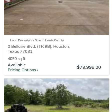
Land
Property for
Sale
in
Harris
County
0 Bellaire Blvd. (TR 9B)
,
Houston
,
Texas
77081
4050 sq ft
Available
$79,999.00
Pricing Options
›