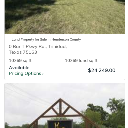
Land
Property for
Sale
in
Henderson
County
0 Bar T Pkwy Rd.
,
Trinidad
,
Texas
75163
10269 sq ft
10269 land sq ft
Available
$24,249.00
Pricing Options
›