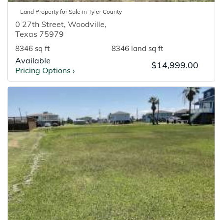
Land
Property for
Sale
in
Tyler
County
0 27th Street
,
Woodville
,
Texas
75979
8346 sq ft
8346 land sq ft
Available
$14,999.00
Pricing Options
›