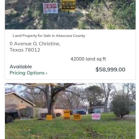
Land
Property for
Sale
in
Atascosa
County
0 Avenue O
,
Christine
,
Texas
78012
42000 land sq ft
Available
$58,999.00
Pricing Options
›