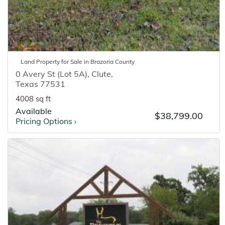
Land
Property for
Sale
in
Brazoria
County
0 Avery St (Lot 5A)
,
Clute
,
Texas
77531
4008 sq ft
Available
$38,799.00
Pricing Options
›