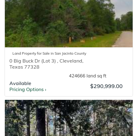
Land
Property for
Sale
in
San Jacinto
County
0 Big Buck Dr (Lot 3)
,
Cleveland
,
Texas
77328
424666 land sq ft
Available
$290,999.00
Pricing Options
›