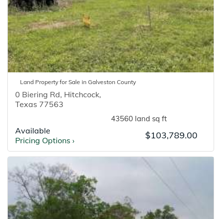
Land
Property for
Sale
in
Galveston
County
0 Biering Rd
,
Hitchcock
,
Texas
77563
43560 land sq ft
Available
$103,789.00
Pricing Options
›