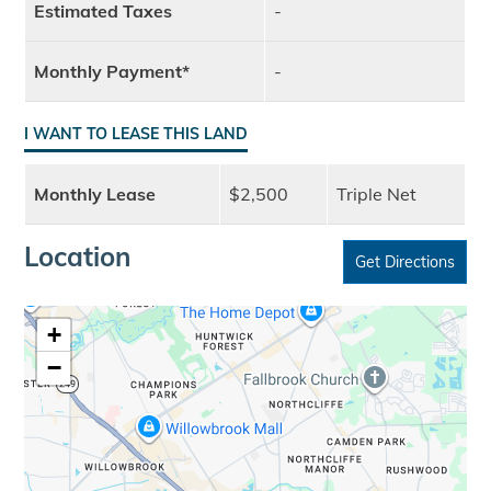
Estimated Taxes
-
Monthly Payment*
-
I WANT TO LEASE THIS LAND
Monthly Lease
$2,500
Triple Net
Location
Get Directions
+
−