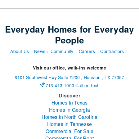
Everyday Homes for Everyday
People
About Us
News + Community
Careers
Contractors
Visit our office, walk-ins welcome
6101 Southwest Fwy
Suite #200
,
Houston
,
TX
77057
713-413-1000 Call or Text
Discover
Homes in Texas
Homes in Georgia
Homes in North Carolina
Homes in Tennesse
Commercial For Sale
Commercial For Rent