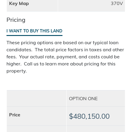
Key Map
370V
Pricing
I WANT TO BUY THIS LAND
These pricing options are based on our typical loan
candidates. The total price factors in taxes and other
fees. Your actual rate, payment, and costs could be
higher. Call us to learn more about pricing for this
property.
OPTION ONE
Price
$480,150.00