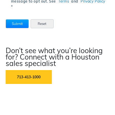
message to opt out. See
Terms
and
Privacy Policy
*
Don’t see what you’re looking
for? Connect with a Houston
sales specialist
713-413-1000