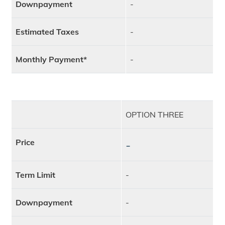
Downpayment
-
Estimated Taxes
-
Monthly Payment*
-
OPTION THREE
Price
-
Term Limit
-
Downpayment
-