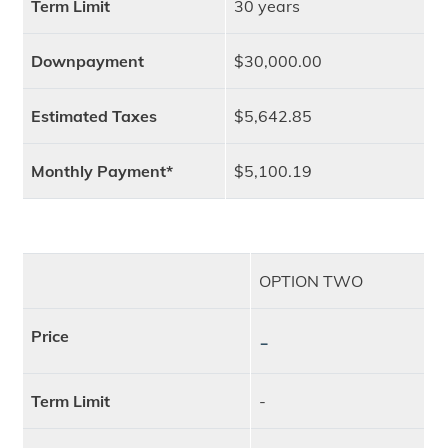
Term Limit
30 years
Downpayment
$30,000.00
Estimated Taxes
$5,642.85
Monthly Payment*
$5,100.19
OPTION TWO
Price
-
Term Limit
-