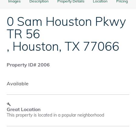
Images
Description
Property Details
Location
Pricing
0 Sam Houston Pkwy
TR 56
,
Houston
,
TX
77066
Property ID# 2006
Available
Great Location
This property is located in a popular neighborhood