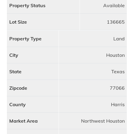
Property Status
Available
Lot Size
136665
Property Type
Land
City
Houston
State
Texas
Zipcode
77066
County
Harris
Market Area
Northwest Houston