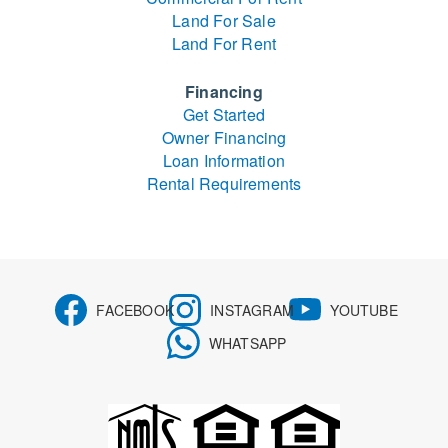
Land For Sale
Land For Rent
Financing
Get Started
Owner Financing
Loan Information
Rental Requirements
FACEBOOK
INSTAGRAM
YOUTUBE
WHATSAPP