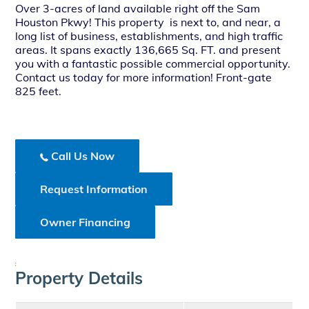
Over 3-acres of land available right off the Sam
Houston Pkwy! This property is next to, and near, a
long list of business, establishments, and high traffic
areas. It spans exactly 136,665 Sq. FT. and present
you with a fantastic possible commercial opportunity.
Contact us today for more information! Front-gate
825 feet.
Call Us Now
Request Information
Owner Financing
;
Property Details