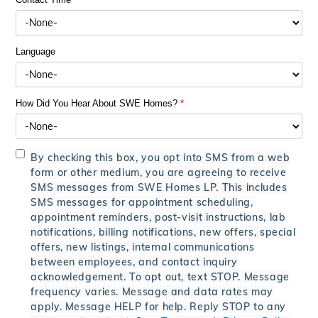
Language
How Did You Hear About SWE Homes?
*
By checking this box, you opt into SMS from a web
form or other medium, you are agreeing to receive
SMS messages from SWE Homes LP. This includes
SMS messages for appointment scheduling,
appointment reminders, post-visit instructions, lab
notifications, billing notifications, new offers, special
offers, new listings, internal communications
between employees, and contact inquiry
acknowledgement. To opt out, text STOP. Message
frequency varies. Message and data rates may
apply. Message HELP for help. Reply STOP to any