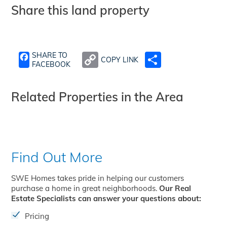
Share this land property
SHARE TO
COPY LINK
SHARE
FACEBOOK
Related Properties in the Area
Find Out More
SWE Homes takes pride in helping our customers
purchase a home in great neighborhoods.
Our Real
Estate Specialists can answer your questions about:
Pricing