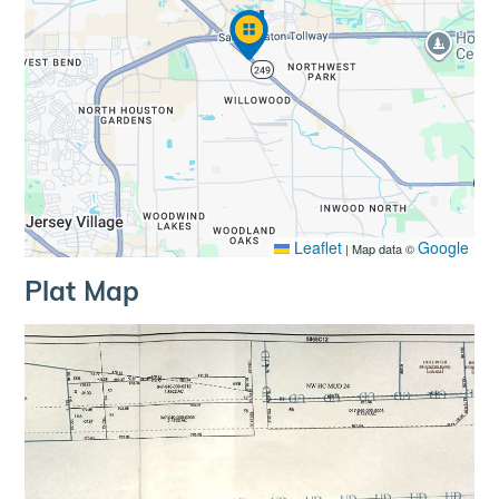
Leaflet
Google
|
Map data ©
Plat Map