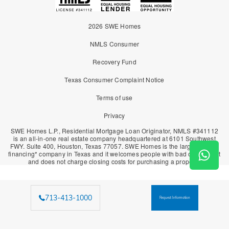
2026 SWE Homes
NMLS Consumer
Recovery Fund
Texas Consumer Complaint Notice
Terms of use
Privacy
SWE Homes L.P., Residential Mortgage Loan Originator, NMLS #341112
is an all-in-one real estate company headquartered at 6101 Southwest
FWY. Suite 400, Houston, Texas 77057. SWE Homes is the largest owner
financing* company in Texas and it welcomes people with bad or no credit
and does not charge closing costs for purchasing a property.
713-413-1000
Request Information