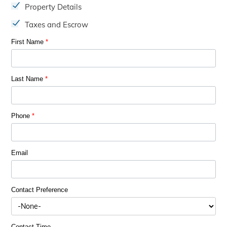
Property Details
Taxes and Escrow
First Name
*
Last Name
*
Phone
*
Email
Contact Preference
Contact Time