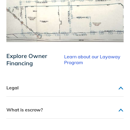
Explore Owner
Learn about our Layaway
Financing
Program
Legal
What is escrow?