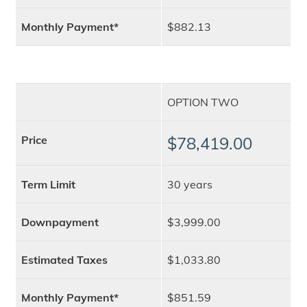
Monthly Payment*
$882.13
OPTION TWO
Price
$78,419.00
Term Limit
30 years
Downpayment
$3,999.00
Estimated Taxes
$1,033.80
Monthly Payment*
$851.59