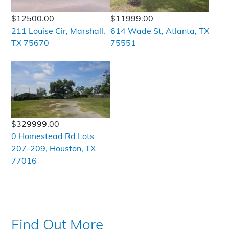
$12500.00
$11999.00
211 Louise Cir, Marshall,
614 Wade St, Atlanta, TX
TX 75670
75551
$329999.00
0 Homestead Rd Lots
207-209, Houston, TX
77016
Find Out More