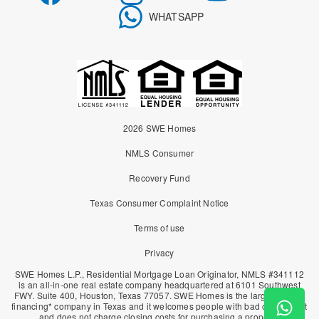
WHATSAPP
2026 SWE Homes
NMLS Consumer
Recovery Fund
Texas Consumer Complaint Notice
Terms of use
Privacy
SWE Homes L.P., Residential Mortgage Loan Originator, NMLS #341112
is an all-in-one real estate company headquartered at 6101 Southwest
FWY. Suite 400, Houston, Texas 77057. SWE Homes is the largest owner
financing* company in Texas and it welcomes people with bad or no credit
and does not charge closing costs for purchasing a property.