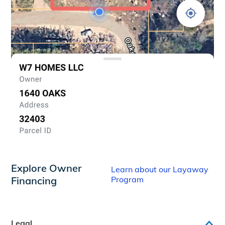
Explore Owner
Learn about our Layaway
Financing
Program
Legal