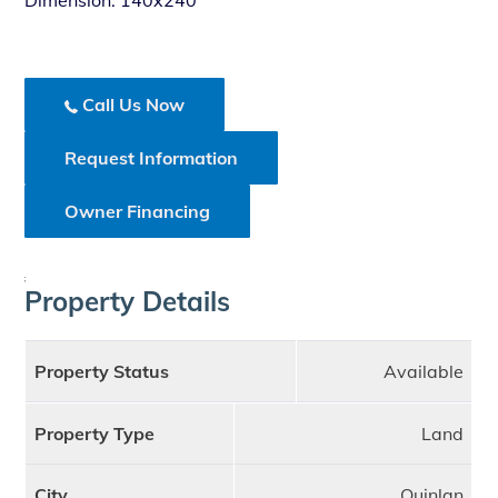
Dimension: 140x240
Call Us Now
Request Information
Owner Financing
;
Property Details
Property Status
Available
Property Type
Land
City
Quinlan