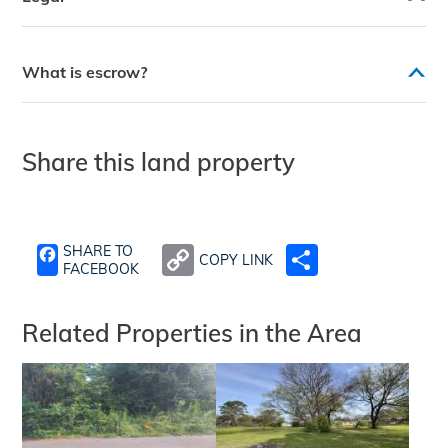
What is escrow?
Share this land property
SHARE TO
COPY LINK
SHARE
FACEBOOK
Related Properties in the Area