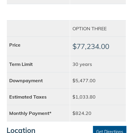
OPTION THREE
Price
$77,234.00
Term Limit
30 years
Downpayment
$5,477.00
Estimated Taxes
$1,033.80
Monthly Payment*
$824.20
Location
Get Directions