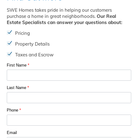
SWE Homes takes pride in helping our customers
purchase a home in great neighborhoods.
Our Real
Estate Specialists can answer your questions about:
Pricing
Property Details
Taxes and Escrow
First Name
*
Last Name
*
Phone
*
Email