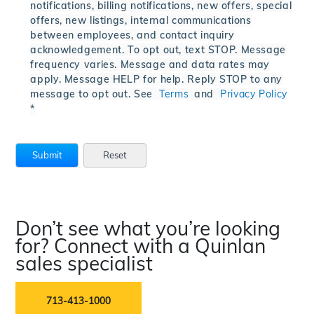
notifications, billing notifications, new offers, special
offers, new listings, internal communications
between employees, and contact inquiry
acknowledgement. To opt out, text STOP. Message
frequency varies. Message and data rates may
apply. Message HELP for help. Reply STOP to any
message to opt out. See
Terms
and
Privacy Policy
*
Don’t see what you’re looking
for? Connect with a Quinlan
sales specialist
713-413-1000