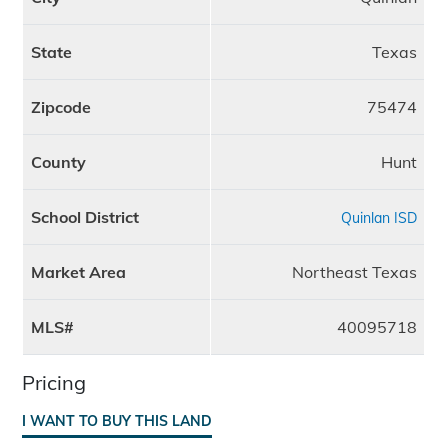
State
Texas
Zipcode
75474
County
Hunt
School District
Quinlan ISD
Market Area
Northeast Texas
MLS#
40095718
Pricing
I WANT TO BUY THIS LAND