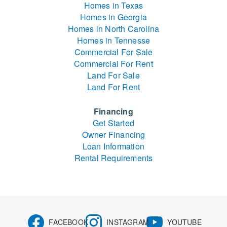
Homes in Texas
Homes in Georgia
Homes in North Carolina
Homes in Tennesse
Commercial For Sale
Commercial For Rent
Land For Sale
Land For Rent
Financing
Get Started
Owner Financing
Loan Information
Rental Requirements
FACEBOOK
INSTAGRAM
YOUTUBE