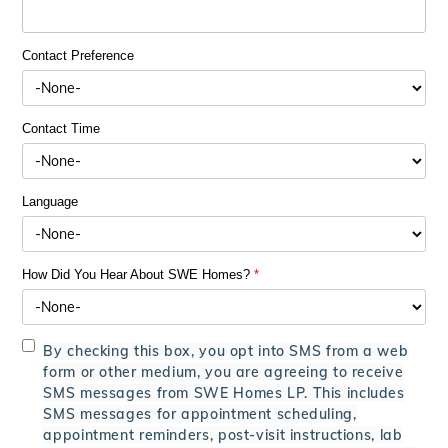
Contact Preference
Contact Time
Language
How Did You Hear About SWE Homes?
*
By checking this box, you opt into SMS from a web
form or other medium, you are agreeing to receive
SMS messages from SWE Homes LP. This includes
SMS messages for appointment scheduling,
appointment reminders, post-visit instructions, lab