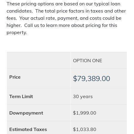
These pricing options are based on our typical loan
candidates. The total price factors in taxes and other
fees. Your actual rate, payment, and costs could be
higher. Call us to learn more about pricing for this
property.
OPTION ONE
Price
$79,389.00
Term Limit
30 years
Downpayment
$1,999.00
Estimated Taxes
$1,033.80