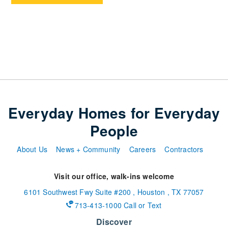
Everyday Homes for Everyday
People
About Us
News + Community
Careers
Contractors
Visit our office, walk-ins welcome
6101 Southwest Fwy
Suite #200
,
Houston
,
TX
77057
713-413-1000 Call or Text
Discover