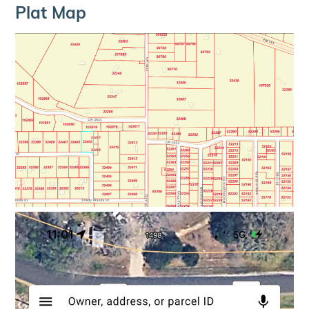
Plat Map