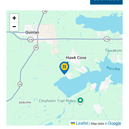
+
−
Leaflet
Google
|
Map data ©