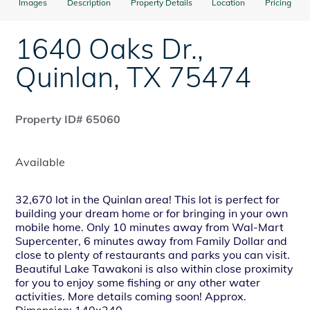
Images
Description
Property Details
Location
Pricing
1640 Oaks Dr.
,
Quinlan
,
TX
75474
Property ID# 65060
Available
32,670 lot in the Quinlan area! This lot is perfect for
building your dream home or for bringing in your own
mobile home. Only 10 minutes away from Wal-Mart
Supercenter, 6 minutes away from Family Dollar and
close to plenty of restaurants and parks you can visit.
Beautiful Lake Tawakoni is also within close proximity
for you to enjoy some fishing or any other water
activities. More details coming soon! Approx.