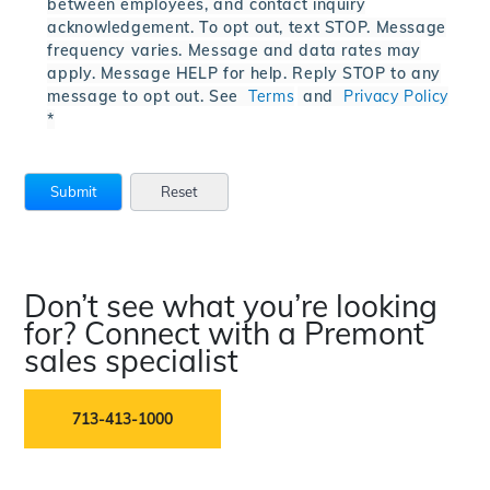
between employees, and contact inquiry
acknowledgement. To opt out, text STOP. Message
frequency varies. Message and data rates may
apply. Message HELP for help. Reply STOP to any
message to opt out. See
Terms
and
Privacy Policy
*
Don’t see what you’re looking
for? Connect with a Premont
sales specialist
713-413-1000