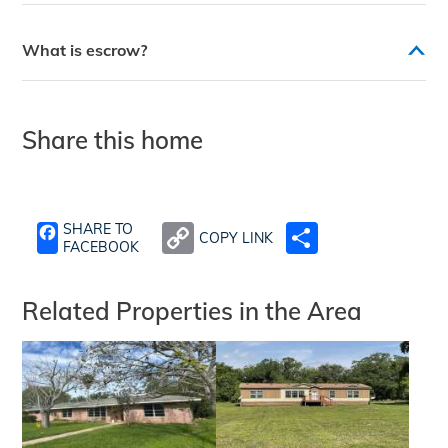
What is escrow?
Share this home
SHARE TO
COPY LINK
SHARE
FACEBOOK
Related Properties in the Area