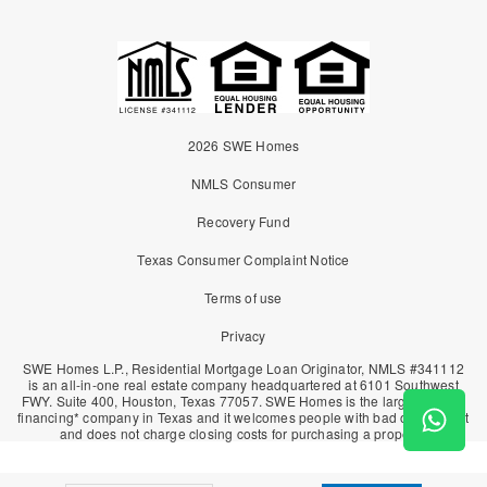
2026 SWE Homes
NMLS Consumer
Recovery Fund
Texas Consumer Complaint Notice
Terms of use
Privacy
SWE Homes L.P., Residential Mortgage Loan Originator, NMLS #341112
is an all-in-one real estate company headquartered at 6101 Southwest
FWY. Suite 400, Houston, Texas 77057. SWE Homes is the largest owner
financing* company in Texas and it welcomes people with bad or no credit
and does not charge closing costs for purchasing a property.