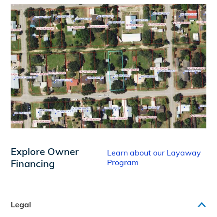
Explore Owner
Learn about our Layaway
Financing
Program
Legal