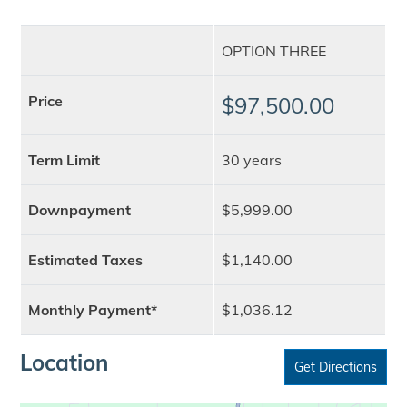
OPTION THREE
Price
$97,500.00
Term Limit
30 years
Downpayment
$5,999.00
Estimated Taxes
$1,140.00
Monthly Payment*
$1,036.12
Location
Get Directions