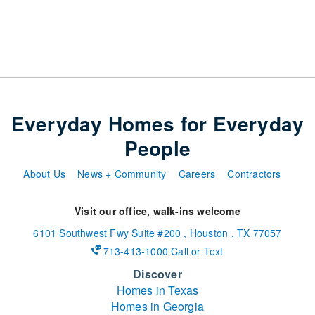
Everyday Homes for Everyday
People
About Us
News + Community
Careers
Contractors
Visit our office, walk-ins welcome
6101 Southwest Fwy
Suite #200
,
Houston
,
TX
77057
713-413-1000 Call or Text
Discover
Homes in Texas
Homes in Georgia