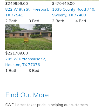
$249999.00
$470449.00
822 W 8th St., Freeport,
1635 County Road 740,
TX 77541
Sweeny, TX 77480
2 Bath
3 Bed
2 Bath
4 Bed
$221709.00
205 W Rittenhouse St,
Houston, TX 77076
1 Bath
3 Bed
Find Out More
SWE Homes takes pride in helping our customers