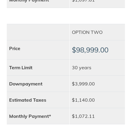
OPTION TWO
Price
$98,999.00
Term Limit
30 years
Downpayment
$3,999.00
Estimated Taxes
$1,140.00
Monthly Payment*
$1,072.11