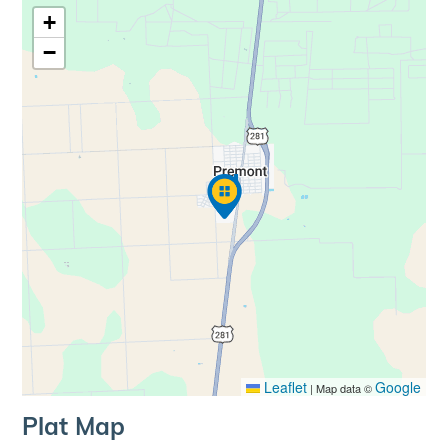
+
−
Leaflet
Google
|
Map data ©
Plat Map