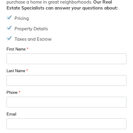
purchase a home in great neighborhoods.
Our Real
Estate Specialists can answer your questions about:
Pricing
Property Details
Taxes and Escrow
First Name
*
Last Name
*
Phone
*
Email