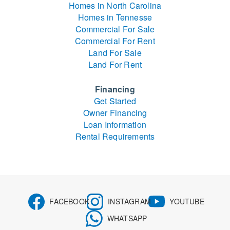
Homes in North Carolina
Homes in Tennesse
Commercial For Sale
Commercial For Rent
Land For Sale
Land For Rent
Financing
Get Started
Owner Financing
Loan Information
Rental Requirements
FACEBOOK
INSTAGRAM
YOUTUBE
WHATSAPP