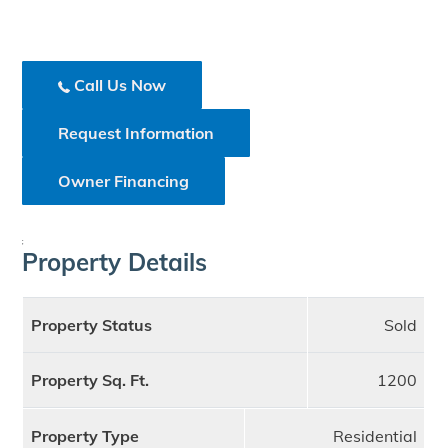
Call Us Now
Request Information
Owner Financing
;
Property Details
Property Status
Sold
Property Sq. Ft.
1200
Property Type
Residential