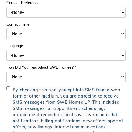
Contact Preference
Contact Time
Language
How Did You Hear About SWE Homes?
*
By checking this box, you opt into SMS from a web
form or other medium, you are agreeing to receive
SMS messages from SWE Homes LP. This includes
SMS messages for appointment scheduling,
appointment reminders, post-visit instructions, lab
notifications, billing notifications, new offers, special
offers, new listings, internal communications