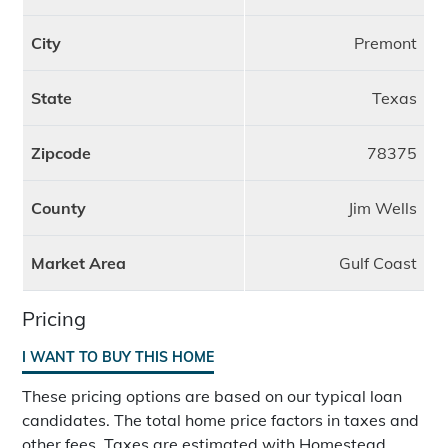
City
Premont
State
Texas
Zipcode
78375
County
Jim Wells
Market Area
Gulf Coast
Pricing
I WANT TO BUY THIS HOME
These pricing options are based on our typical loan
candidates. The total home price factors in taxes and
other fees. Taxes are estimated with Homestead