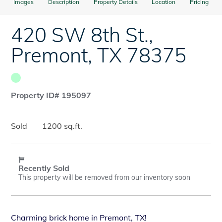
Images
Description
Property Details
Location
Pricing
420 SW 8th St.
,
Premont
,
TX
78375
Property ID# 195097
Sold
1200 sq.ft.
Recently Sold
This property will be removed from our inventory soon
Charming brick home in Premont, TX!