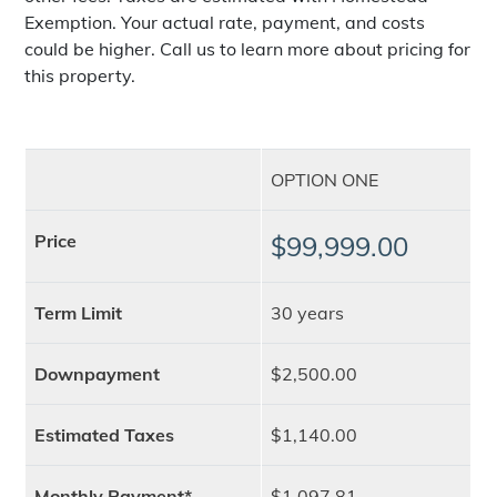
Exemption. Your actual rate, payment, and costs
could be higher. Call us to learn more about pricing for
this property.
OPTION ONE
Price
$99,999.00
Term Limit
30 years
Downpayment
$2,500.00
Estimated Taxes
$1,140.00
Monthly Payment*
$1,097.81