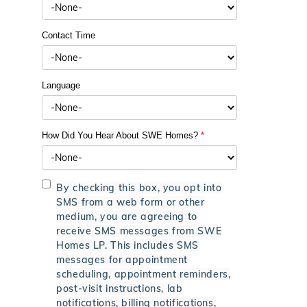
Contact Time
Language
How Did You Hear About SWE Homes?
*
By checking this box, you opt into
SMS from a web form or other
medium, you are agreeing to
receive SMS messages from SWE
Homes LP. This includes SMS
messages for appointment
scheduling, appointment reminders,
post-visit instructions, lab
notifications, billing notifications,