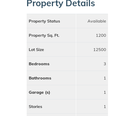
Property Details
Property Status
Available
Property Sq. Ft.
1200
Lot Size
12500
Bedrooms
3
Bathrooms
1
Garage (s)
1
Stories
1