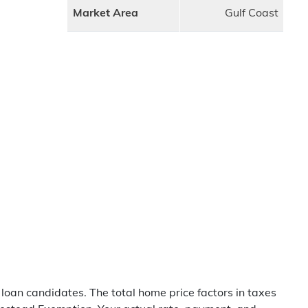
Market Area
Gulf Coast
 loan candidates. The total home price factors in taxes