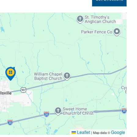
Leaflet
Google
|
Map data ©