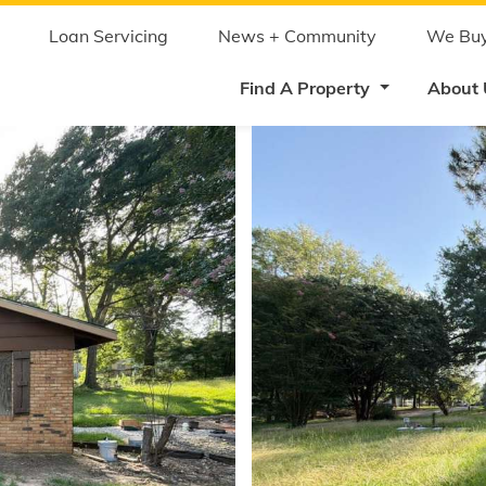
Skip
to
main
Loan Servicing
News + Community
We Buy
content
Find A Property
About