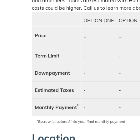
and other fees. Taxes are estimated with Hom
costs could be higher. Call us to learn more abo
OPTION ONE
OPTION
Price
-
-
Term Limit
-
-
Downpayment
-
-
Estimated Taxes
-
-
*
Monthly Payment
-
-
*Escrow is factored into your final monthly payment
Location