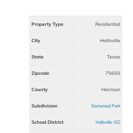
Property Type
Residential
City
Hallsville
State
Texas
Zipcode
75650
County
Harrison
Subdivision
Eastwood Park
School District
Hallsville ISD