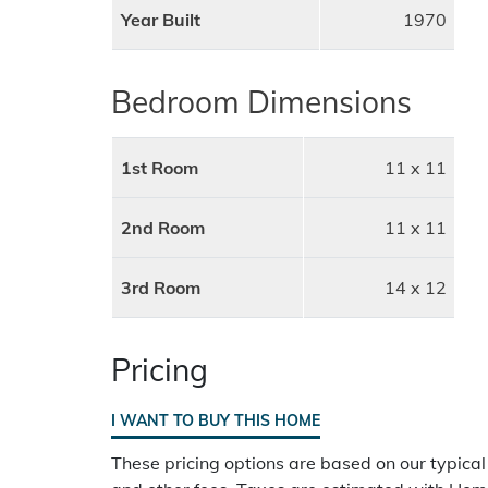
Year Built
1970
Bedroom Dimensions
1st Room
11 x 11
2nd Room
11 x 11
3rd Room
14 x 12
Pricing
I WANT TO BUY THIS HOME
These pricing options are based on our typical