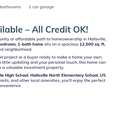
 bathrooms
1 car garage
able – All Credit OK!
nity or affordable path to homeownership in Hallsville,
bedroom, 1-bath home
sits on a spacious
12,500 sq. ft.
hed neighborhood.
ext project or a buyer ready to make a home your own,
 a little updating and your personal touch, this home can
r a valuable investment property.
lle High School
,
Hallsville North Elementary School
,
US
ants, and other local amenities, you'll enjoy the perfect
onvenience.