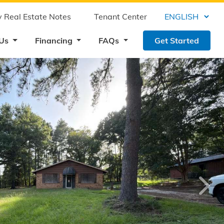
 Real Estate Notes
Tenant Center
 Us
Financing
FAQs
Get Started
›