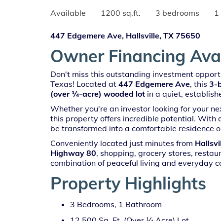
Available
1200 sq.ft.
3 bedrooms
1
447 Edgemere Ave, Hallsville, TX 75650
Owner Financing Avail
Don't miss this outstanding investment opportu
Texas! Located at
447 Edgemere Ave
, this
3-
(over ¼-acre) wooded lot
in a quiet, establis
Whether you're an investor looking for your n
this property offers incredible potential. With
be transformed into a comfortable residence o
Conveniently located just minutes from
Hallsvi
Highway 80
, shopping, grocery stores, restaur
combination of peaceful living and everyday c
Property Highlights
3 Bedrooms, 1 Bathroom
12,500 Sq. Ft. (Over ¼ Acre) Lot