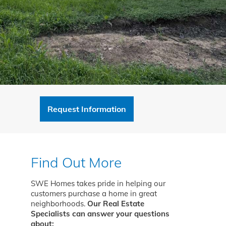
Request Information
Find Out More
SWE Homes takes pride in helping our
customers purchase a home in great
neighborhoods.
Our Real Estate
Specialists can answer your questions
about: