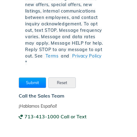
new offers, special offers, new
listings, internal communications
between employees, and contact
inquiry acknowledgement. To opt
out, text STOP. Message frequency
varies. Message and data rates
may apply. Message HELP for help.
Reply STOP to any message to opt
out. See
Terms
and
Privacy Policy
*
Call the Sales Team
¡Hablamos Español!
713-413-1000 Call or Text