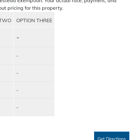
estead Exemption. Your actual rate, payment, and
ut pricing for this property.
 TWO
OPTION THREE
-
-
-
-
-
Get Directions