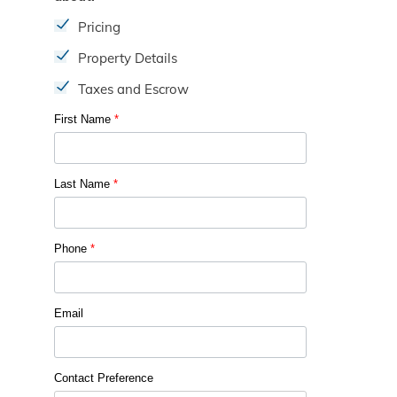
Pricing
Property Details
Taxes and Escrow
First Name
*
Last Name
*
Phone
*
Email
Contact Preference