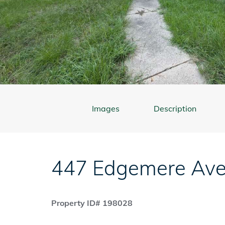
Images
Description
447 Edgemere Av
Property ID# 198028