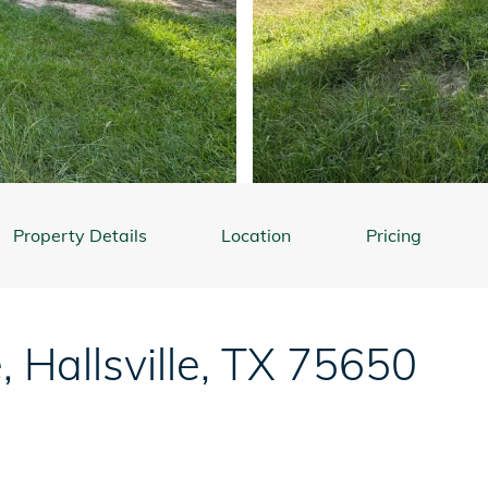
Property Details
Location
Pricing
e
,
Hallsville
,
TX
75650