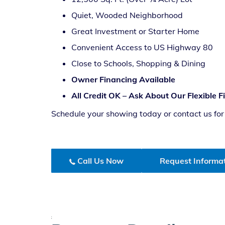
Quiet, Wooded Neighborhood
Great Investment or Starter Home
Convenient Access to US Highway 80
Close to Schools, Shopping & Dining
Owner Financing Available
All Credit OK – Ask About Our Flexible 
Schedule your showing today or contact us for p
Call Us Now
Request Informa
;