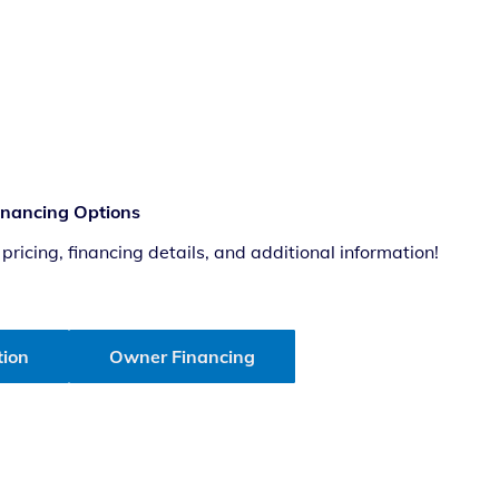
Financing Options
ricing, financing details, and additional information!
tion
Owner Financing