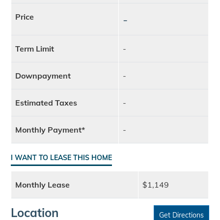
Price
-
Term Limit
-
Downpayment
-
Estimated Taxes
-
Monthly Payment*
-
I WANT TO LEASE THIS HOME
Monthly Lease
$1,149
Location
Get Directions