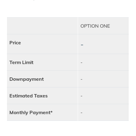
OPTION ONE
Price
-
Term Limit
-
Downpayment
-
Estimated Taxes
-
Monthly Payment*
-