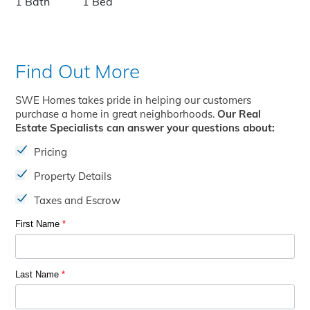
1 Bath
1 Bed
Find Out More
SWE Homes takes pride in helping our customers
purchase a home in great neighborhoods.
Our Real
Estate Specialists can answer your questions about:
Pricing
Property Details
Taxes and Escrow
First Name
*
Last Name
*