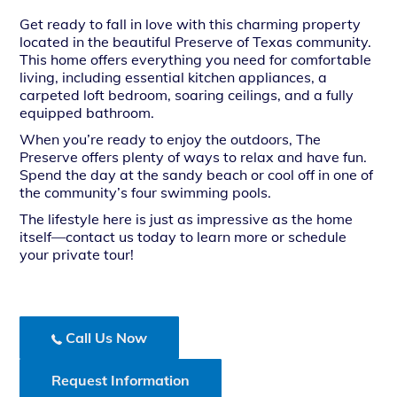
Get ready to fall in love with this charming property
located in the beautiful Preserve of Texas community.
This home offers everything you need for comfortable
living, including essential kitchen appliances, a
carpeted loft bedroom, soaring ceilings, and a fully
equipped bathroom.
When you’re ready to enjoy the outdoors, The
Preserve offers plenty of ways to relax and have fun.
Spend the day at the sandy beach or cool off in one of
the community’s four swimming pools.
The lifestyle here is just as impressive as the home
itself—contact us today to learn more or schedule
your private tour!
Call Us Now
Request Information