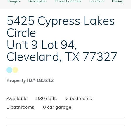
Images
Description
Property Details
Location
Pricing
5425 Cypress Lakes
Circle
Unit 9 Lot 94
,
Cleveland
,
TX
77327
Property ID# 183212
Available
930 sq.ft.
2 bedrooms
1 bathrooms
0 car garage