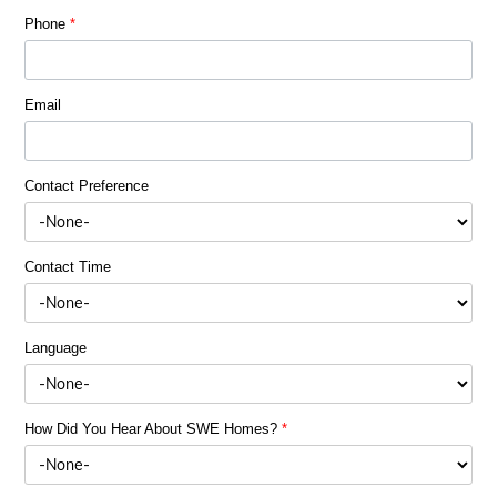
Phone
*
Email
Contact Preference
Contact Time
Language
How Did You Hear About SWE Homes?
*