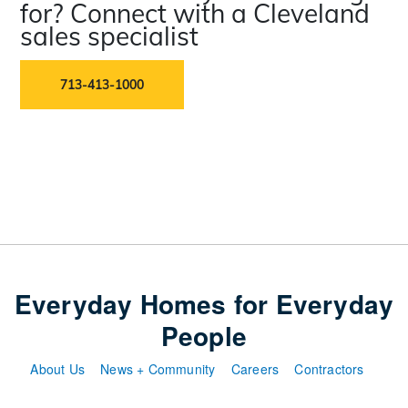
for? Connect with a Cleveland
sales specialist
713-413-1000
Everyday Homes for Everyday
People
About Us
News + Community
Careers
Contractors