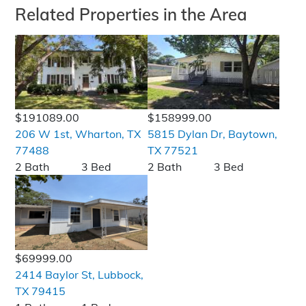
Related Properties in the Area
$191089.00
$158999.00
206 W 1st, Wharton, TX
5815 Dylan Dr, Baytown,
77488
TX 77521
2 Bath
3 Bed
2 Bath
3 Bed
$69999.00
2414 Baylor St, Lubbock,
TX 79415