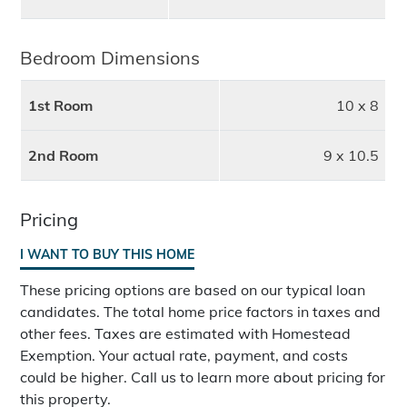
Bedroom Dimensions
1st Room
10 x 8
2nd Room
9 x 10.5
Pricing
I WANT TO BUY THIS HOME
These pricing options are based on our typical loan
candidates. The total home price factors in taxes and
other fees. Taxes are estimated with Homestead
Exemption. Your actual rate, payment, and costs
could be higher. Call us to learn more about pricing for
this property.