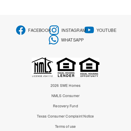
FACEBOOK
INSTAGRAM
YOUTUBE
WHATSAPP
2026 SWE Homes
NMLS Consumer
Recovery Fund
Texas Consumer Complaint Notice
Terms of use