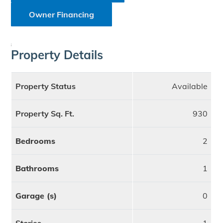
Owner Financing
;
Property Details
Property Status
Available
Property Sq. Ft.
930
Bedrooms
2
Bathrooms
1
Garage (s)
0