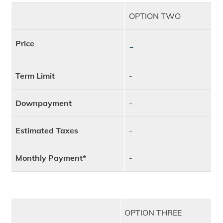
OPTION TWO
Price
-
Term Limit
-
Downpayment
-
Estimated Taxes
-
Monthly Payment*
-
OPTION THREE