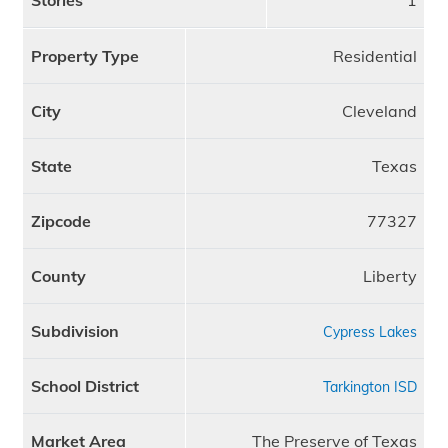
Stories
1
Property Type
Residential
City
Cleveland
State
Texas
Zipcode
77327
County
Liberty
Subdivision
Cypress Lakes
School District
Tarkington ISD
Market Area
The Preserve of Texas