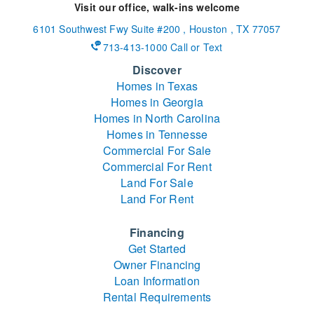
Visit our office, walk-ins welcome
6101 Southwest Fwy
Suite #200
,
Houston
,
TX
77057
713-413-1000 Call or Text
Discover
Homes in Texas
Homes in Georgia
Homes in North Carolina
Homes in Tennesse
Commercial For Sale
Commercial For Rent
Land For Sale
Land For Rent
Financing
Get Started
Owner Financing
Loan Information
Rental Requirements