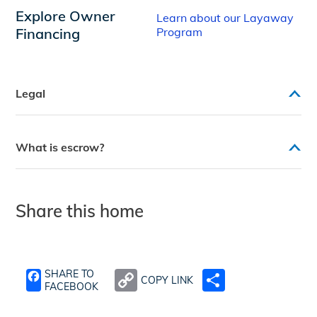
Explore Owner
Learn about our Layaway
Financing
Program
Legal
What is escrow?
Share this home
SHARE TO
COPY LINK
SHARE
FACEBOOK