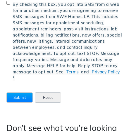
By checking this box, you opt into SMS from a web
form or other medium, you are agreeing to receive
SMS messages from SWE Homes LP. This includes
SMS messages for appointment scheduling,
appointment reminders, post-visit instructions, lab
notifications, billing notifications, new offers, special
offers, new listings, internal communications
between employees, and contact inquiry
acknowledgement. To opt out, text STOP. Message
frequency varies. Message and data rates may
apply. Message HELP for help. Reply STOP to any
message to opt out. See
Terms
and
Privacy Policy
*
Don’t see what you’re looking