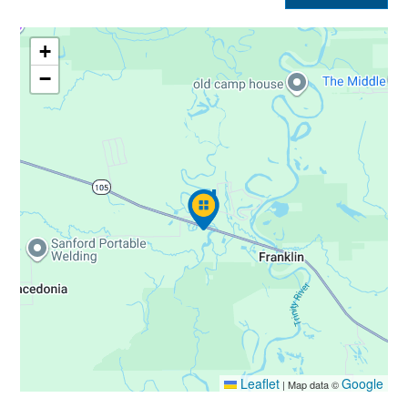
+
−
Leaflet
Google
|
Map data ©