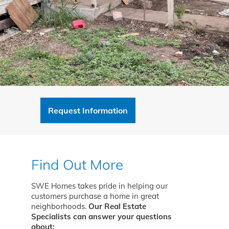
Request Information
Find Out More
SWE Homes takes pride in helping our
customers purchase a home in great
neighborhoods.
Our Real Estate
Specialists can answer your questions
about: