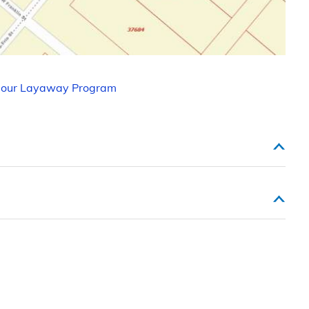
 our Layaway Program