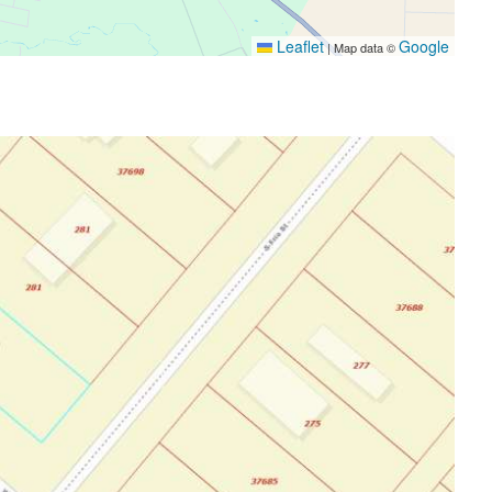
Leaflet
Google
|
Map data ©