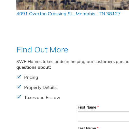
4091 Overton Crossing St., Memphis , TN 38127
Find Out More
SWE Homes takes pride in helping our customers purch
questions about:
Pricing
Property Details
Taxes and Escrow
First Name
*
Last Name
*