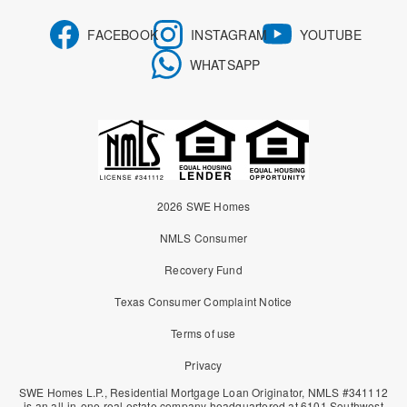
FACEBOOK
INSTAGRAM
YOUTUBE
WHATSAPP
2026 SWE Homes
NMLS Consumer
Recovery Fund
Texas Consumer Complaint Notice
Terms of use
Privacy
SWE Homes L.P., Residential Mortgage Loan Originator, NMLS #341112
is an all-in-one real estate company headquartered at 6101 Southwest