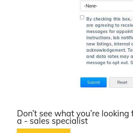
By checking this box,
are agreeing to rece
messages for appointm
instructions, lab notifi
new listings, interna
acknowledgement. To 
and data rates may a
message to opt out.
Don’t see what you’re looking 
a - sales specialist