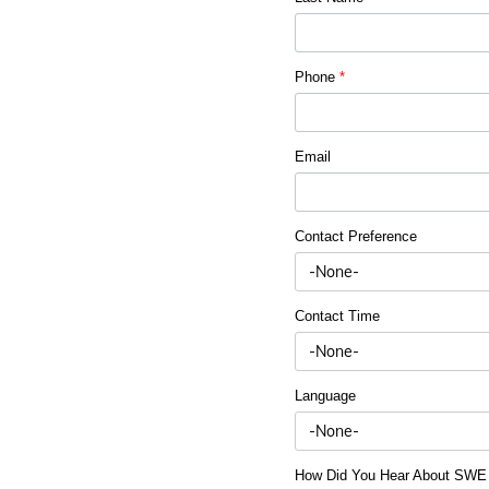
Phone
*
Email
Contact Preference
Contact Time
Language
How Did You Hear About SW