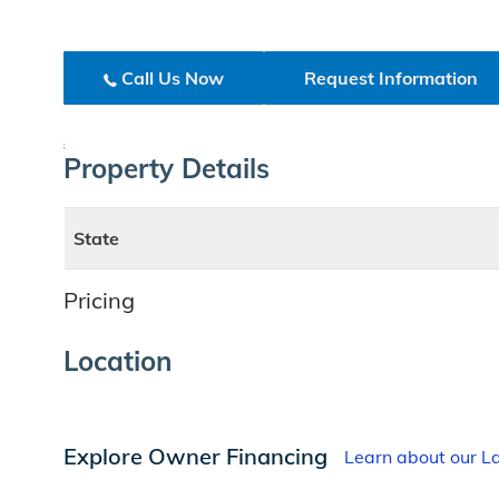
Call Us Now
Request Information
;
Property Details
State
Pricing
Location
Explore Owner Financing
Learn about our 