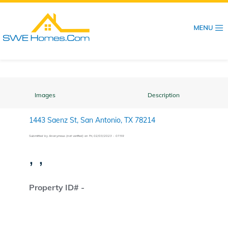
Skip
to
main
content
Images
Description
1443 Saenz St, San Antonio, TX 78214
Submitted by
Anonymous (not verified)
on
Fri, 02/03/2023 - 07:59
, ,
Property ID# -