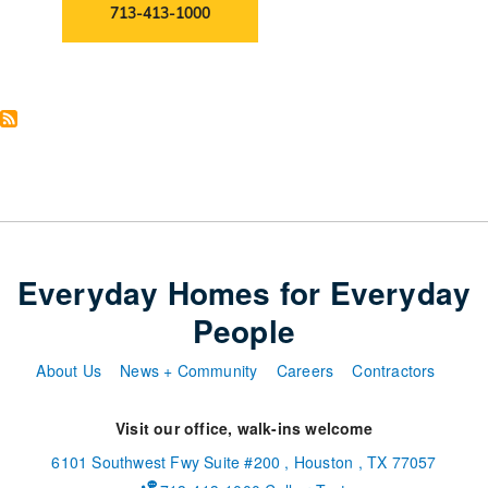
713-413-1000
Everyday Homes for Everyday
People
About Us
News + Community
Careers
Contractors
Visit our office, walk-ins welcome
6101 Southwest Fwy
Suite #200
,
Houston
,
TX
77057