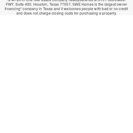
FWY. Suite 400, Houston, Texas 77057. SWE Homes is the largest owner
financing* company in Texas and it welcomes people with bad or no credit
and does not charge closing costs for purchasing a property.