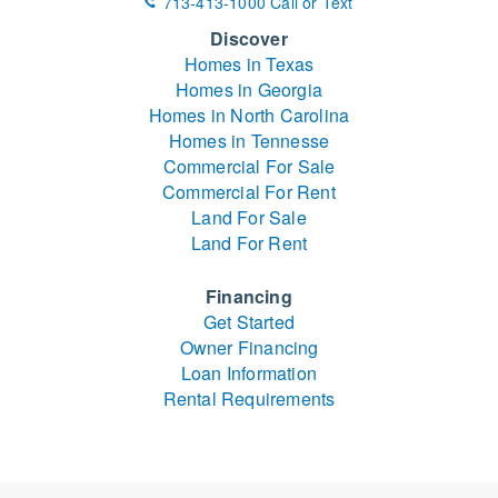
713-413-1000 Call or Text
Discover
Homes in Texas
Homes in Georgia
Homes in North Carolina
Homes in Tennesse
Commercial For Sale
Commercial For Rent
Land For Sale
Land For Rent
Financing
Get Started
Owner Financing
Loan Information
Rental Requirements