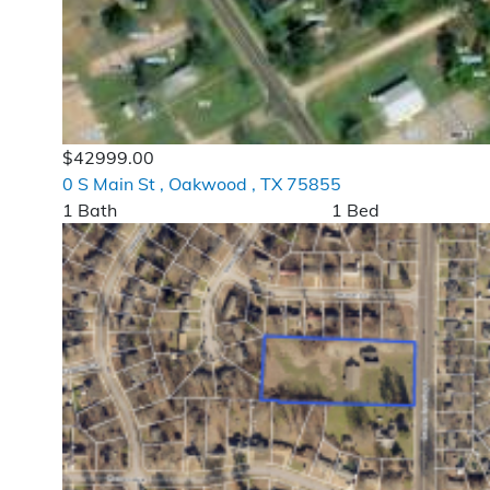
$42999.00
0 S Main St , Oakwood , TX 75855
1 Bath
1 Bed