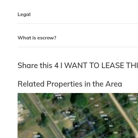
Legal
What is escrow?
Share this 4 I WANT TO LEASE T
Related Properties in the Area