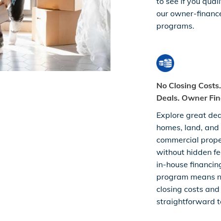
to see if you quali
our owner-financ
programs.
No Closing Costs
Deals. Owner Fin
Explore great dea
homes, land, and
commercial prop
without hidden fe
in-house financin
program means 
closing costs and
straightforward t