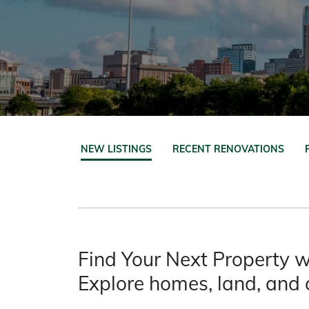
NEW LISTINGS
RECENT RENOVATIONS
Find Your Next Property w
Explore homes, land, and 