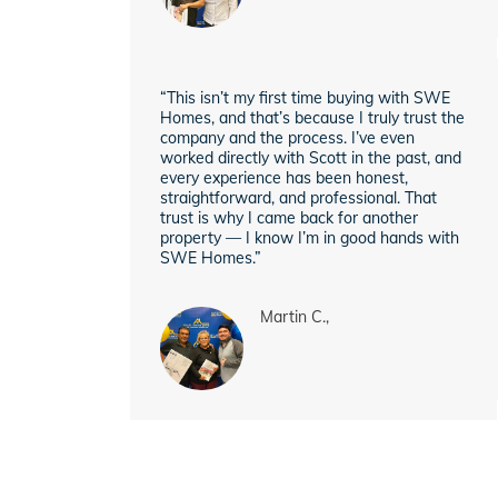
“This isn’t my first time buying with SWE
Homes, and that’s because I truly trust the
company and the process. I’ve even
worked directly with Scott in the past, and
every experience has been honest,
straightforward, and professional. That
trust is why I came back for another
property — I know I’m in good hands with
SWE Homes.”
Martin C.,