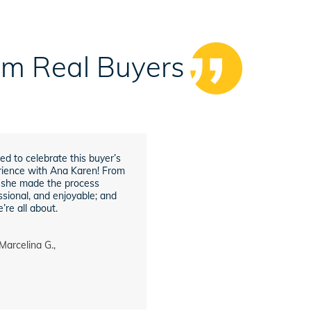
rom Real Buyers
ed to celebrate this buyer’s
ience with Ana Karen! From
h, she made the process
sional, and enjoyable; and
’re all about.
Marcelina G.,