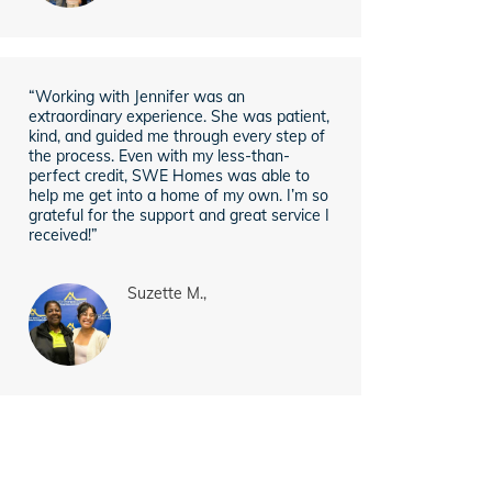
“Working with Jennifer was an
extraordinary experience. She was patient,
kind, and guided me through every step of
the process. Even with my less-than-
perfect credit, SWE Homes was able to
help me get into a home of my own. I’m so
grateful for the support and great service I
received!”
Suzette M.,