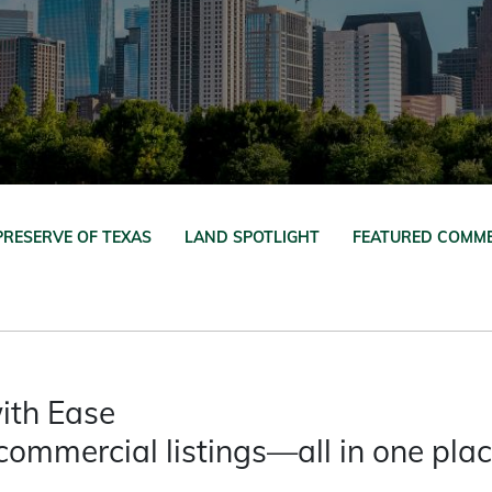
PRESERVE OF TEXAS
LAND SPOTLIGHT
FEATURED COMME
ith Ease
commercial listings—all in one pla