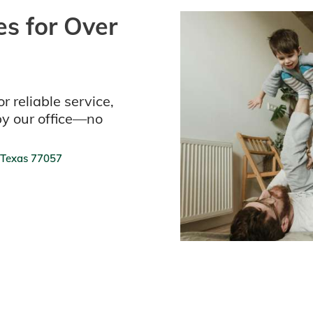
s for Over
r reliable service,
by our office—no
 Texas 77057