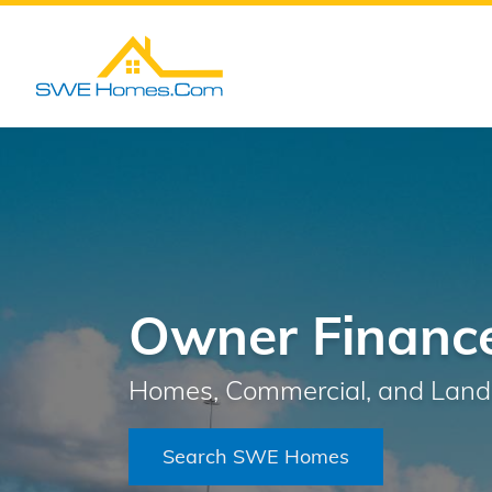
Owner Finance
Homes, Commercial, and Land 
Search SWE Homes