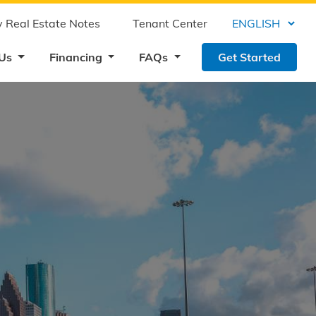
 Real Estate Notes
Tenant Center
 Us
Financing
FAQs
Get Started