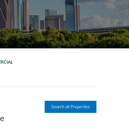
RCIAL
Search all Properties
ce