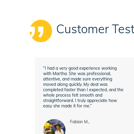
Customer Test
“I had a very good experience working
with Martha. She was professional,
attentive, and made sure everything
moved along quickly. My deal was
completed faster than I expected, and the
whole process felt smooth and
straightforward. I truly appreciate how
easy she made it for me.”
Fabian M.,