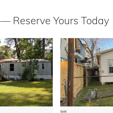
t — Reserve Yours Today
Sold