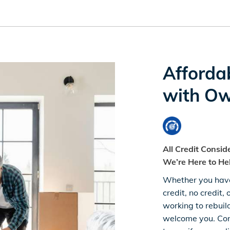
Afforda
with Ow
All Credit Consi
We’re Here to He
Whether you hav
credit, no credit, 
working to rebuil
welcome you. Con