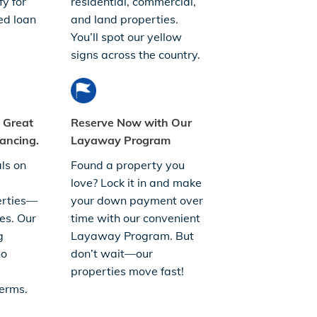
fy for
residential, commercial,
ed loan
and land properties.
You’ll spot our yellow
signs across the country.
. Great
Reserve Now with Our
ancing.
Layaway Program
ls on
Found a property you
love? Lock it in and make
erties—
your down payment over
es. Our
time with our convenient
g
Layaway Program. But
no
don’t wait—our
properties move fast!
erms.