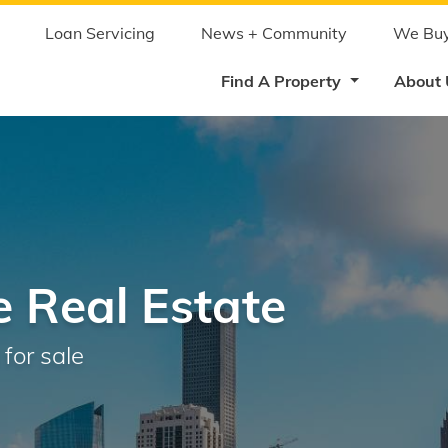
Skip
to
main
Loan Servicing
News + Community
We Buy
content
Find A Property
About
 Real Estate
for sale