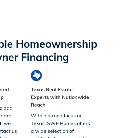
ble Homeownership
ner Financing
dered—
Texas Real Estate
lp
Experts with Nationwide
Reach
e bad
or are
With a strong focus on
d, we
Texas, SWE Homes offers
tact us
a wide selection of