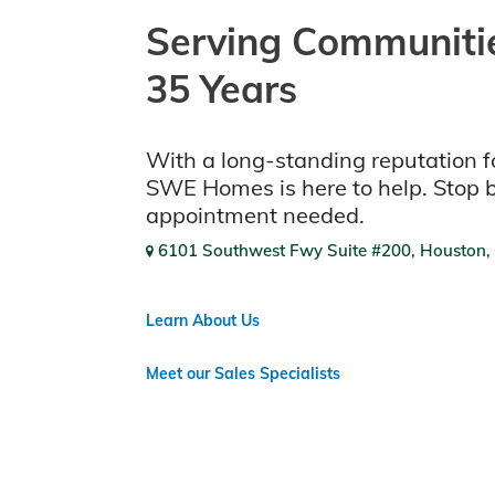
Serving Communitie
35 Years
With a long-standing reputation fo
SWE Homes is here to help. Stop 
appointment needed.
6101 Southwest Fwy Suite #200, Houston,
Learn About Us
Meet our Sales Specialists