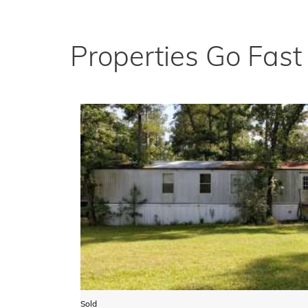
Properties Go Fas
Sold