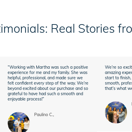
imonials: Real Stories f
“Working with Martha was such a positive
We’re so excit
experience for me and my family. She was
amazing exper
helpful, professional, and made sure we
start to finis
felt confident every step of the way. We’re
smooth, profes
beyond excited about our purchase and so
that’s what we
grateful to have had such a smooth and
enjoyable process!”
Paulino C.,