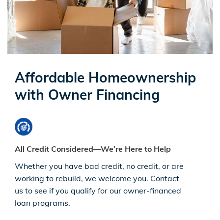
Affordable Homeownership
with Owner Financing
All Credit Considered—We’re Here to Help
Whether you have bad credit, no credit, or are
working to rebuild, we welcome you. Contact
us to see if you qualify for our owner-financed
loan programs.