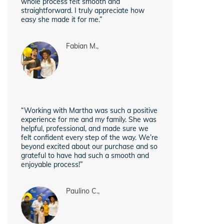
whole process felt smooth and
straightforward. I truly appreciate how
easy she made it for me.”
Fabian M.,
“Working with Martha was such a positive
experience for me and my family. She was
helpful, professional, and made sure we
felt confident every step of the way. We’re
beyond excited about our purchase and so
grateful to have had such a smooth and
enjoyable process!”
Paulino C.,