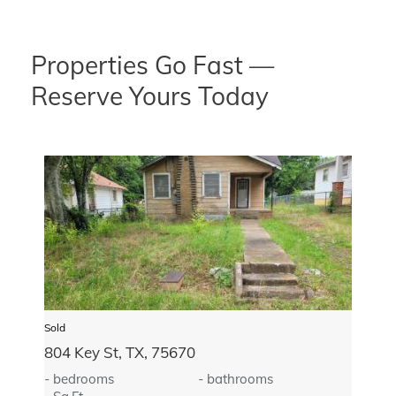
Properties Go Fast —
Reserve Yours Today
Sold
804 Key St, TX, 75670
- bedrooms
- bathrooms