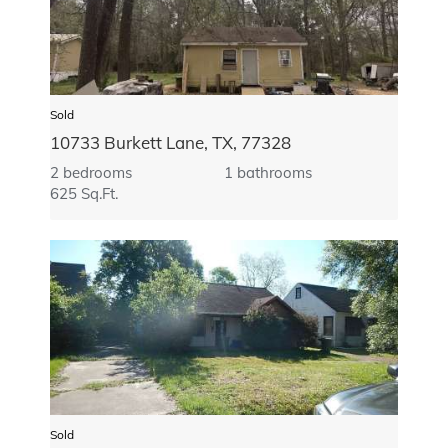
Sold
10733 Burkett Lane, TX, 77328
2 bedrooms
1 bathrooms
625 Sq.Ft.
Sold