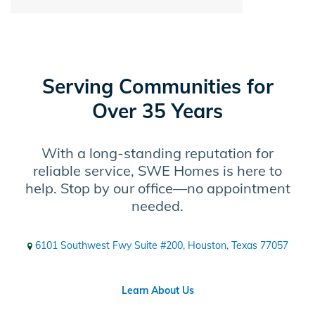
Serving Communities for
Over 35 Years
With a long-standing reputation for
reliable service, SWE Homes is here to
help. Stop by our office—no appointment
needed.
6101 Southwest Fwy Suite #200, Houston, Texas 77057
Learn About Us