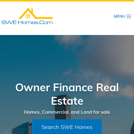
Skip
to
main
content
Owner Finance Real
Estate
Homes, Commercial, and Land for sale
Search SWE Homes