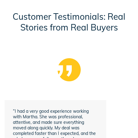
Customer Testimonials: Real
Stories from Real Buyers
“I had a very good experience working
with Martha. She was professional,
attentive, and made sure everything
moved along quickly. My deal was
completed faster than I expected, and the