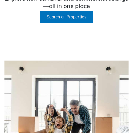
—all in one place
Search all Properties