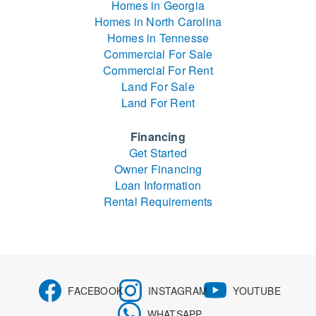
Homes in Georgia
Homes in North Carolina
Homes in Tennesse
Commercial For Sale
Commercial For Rent
Land For Sale
Land For Rent
Financing
Get Started
Owner Financing
Loan Information
Rental Requirements
FACEBOOK
INSTAGRAM
YOUTUBE
WHATSAPP