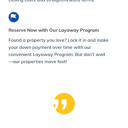
Reserve Now with Our Layaway Program
Found a property you love? Lock it in and make
your down payment over time with our
convenient Layaway Program. But don’t wait
—our properties move fast!