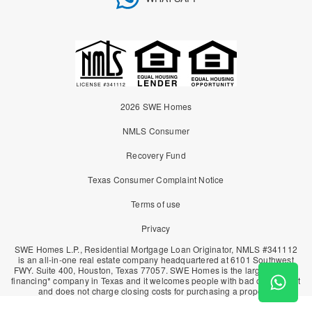
2026 SWE Homes
NMLS Consumer
Recovery Fund
Texas Consumer Complaint Notice
Terms of use
Privacy
SWE Homes L.P., Residential Mortgage Loan Originator, NMLS #341112
is an all-in-one real estate company headquartered at 6101 Southwest
FWY. Suite 400, Houston, Texas 77057. SWE Homes is the largest owner
financing* company in Texas and it welcomes people with bad or no credit
and does not charge closing costs for purchasing a property.