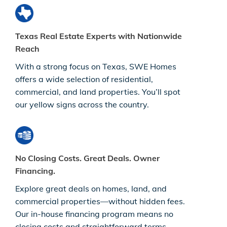
Texas Real Estate Experts with Nationwide
Reach
With a strong focus on Texas, SWE Homes
offers a wide selection of residential,
commercial, and land properties. You’ll spot
our yellow signs across the country.
No Closing Costs. Great Deals. Owner
Financing.
Explore great deals on homes, land, and
commercial properties—without hidden fees.
Our in-house financing program means no
closing costs and straightforward terms.