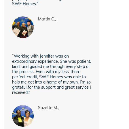
SWE Homes.”
Martin C.,
“Working with Jennifer was an
extraordinary experience. She was patient,
kind, and guided me through every step of
the process. Even with my less-than-
perfect credit, SWE Homes was able to
help me get into a home of my own. I’m so
grateful for the support and great service I
received!”
Suzette M.,