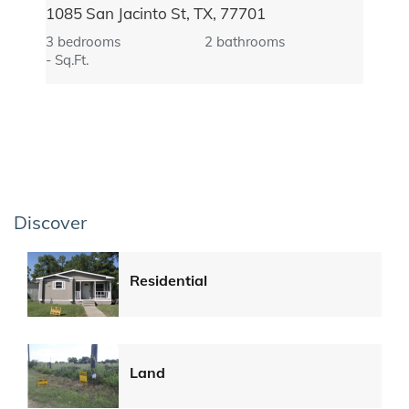
1085 San Jacinto St, TX, 77701
3 bedrooms
2 bathrooms
- Sq.Ft.
Discover
Residential
Land