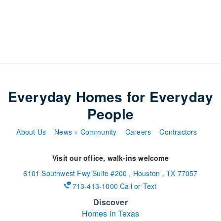
Everyday Homes for Everyday
People
About Us
News + Community
Careers
Contractors
Visit our office, walk-ins welcome
6101 Southwest Fwy
Suite #200
,
Houston
,
TX
77057
713-413-1000 Call or Text
Discover
Homes in Texas