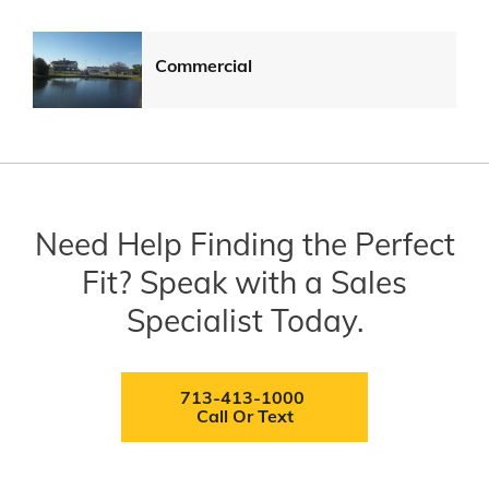
Commercial
Need Help Finding the Perfect
Fit? Speak with a Sales
Specialist Today.
713-413-1000
Call Or Text