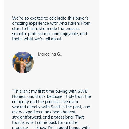
We’re so excited to celebrate this buyer’s
amazing experience with Ana Karen! From
start to finish, she made the process
smooth, professional, and enjoyable; and
that’s what we’re all about.
Marcelina G.,
“This isn’t my first time buying with SWE
Homes, and that’s because I truly trust the
company and the process. I’ve even
worked directly with Scott in the past, and
every experience has been honest,
straightforward, and professional. That
trust is why I came back for another
property — I know I’m in good hands with