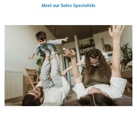
Meet our Sales Specialists