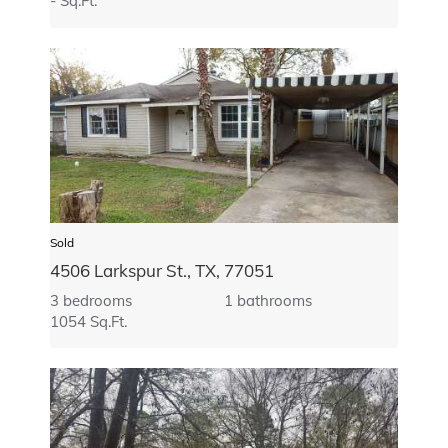
- Sq.Ft.
Sold
4506 Larkspur St., TX, 77051
3 bedrooms
1 bathrooms
1054 Sq.Ft.