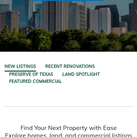
NEW LISTINGS
RECENT RENOVATIONS
PRESERVE OF TEXAS
LAND SPOTLIGHT
FEATURED COMMERCIAL
Find Your Next Property with Ease
Explore homes, land, and commercial listings